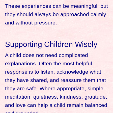
These experiences can be meaningful, but
they should always be approached calmly
and without pressure.
Supporting Children Wisely
A child does not need complicated
explanations. Often the most helpful
response is to listen, acknowledge what
they have shared, and reassure them that
they are safe. Where appropriate, simple
meditation, quietness, kindness, gratitude,
and love can help a child remain balanced