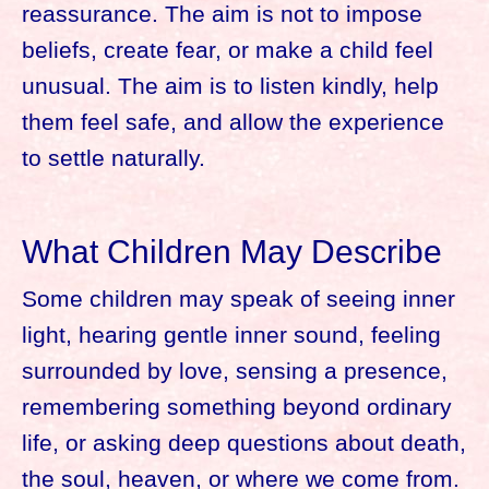
reassurance. The aim is not to impose
beliefs, create fear, or make a child feel
unusual. The aim is to listen kindly, help
them feel safe, and allow the experience
to settle naturally.
What Children May Describe
Some children may speak of seeing inner
light, hearing gentle inner sound, feeling
surrounded by love, sensing a presence,
remembering something beyond ordinary
life, or asking deep questions about death,
the soul, heaven, or where we come from.