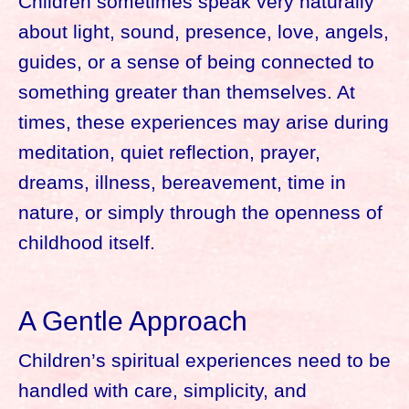
Children sometimes speak very naturally
about light, sound, presence, love, angels,
guides, or a sense of being connected to
something greater than themselves. At
times, these experiences may arise during
meditation, quiet reflection, prayer,
dreams, illness, bereavement, time in
nature, or simply through the openness of
childhood itself.
A Gentle Approach
Children’s spiritual experiences need to be
handled with care, simplicity, and