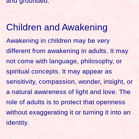
and grounded.
Children and Awakening
Awakening in children may be very
different from awakening in adults. It may
not come with language, philosophy, or
spiritual concepts. It may appear as
sensitivity, compassion, wonder, insight, or
a natural awareness of light and love. The
role of adults is to protect that openness
without exaggerating it or turning it into an
identity.