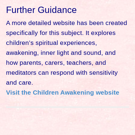
Further Guidance
A more detailed website has been created
specifically for this subject. It explores
children’s spiritual experiences,
awakening, inner light and sound, and
how parents, carers, teachers, and
meditators can respond with sensitivity
and care.
Visit the Children Awakening website