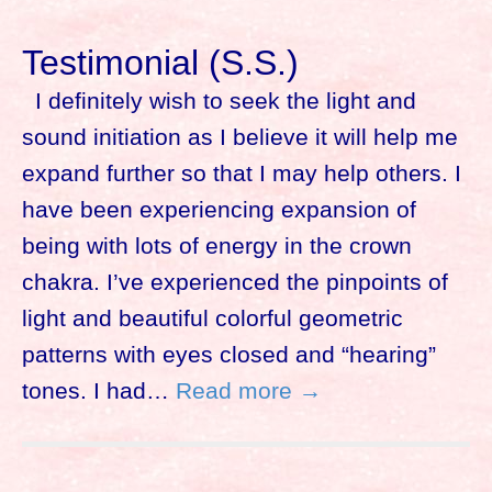
Testimonial (S.S.)
I definitely wish to seek the light and
sound initiation as I believe it will help me
expand further so that I may help others. I
have been experiencing expansion of
being with lots of energy in the crown
chakra. I’ve experienced the pinpoints of
light and beautiful colorful geometric
patterns with eyes closed and “hearing”
tones. I had…
Read more →